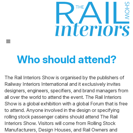
Who should attend?
The Rail Interiors Show is organised by the publishers of
Railway Interiors International and it exclusively invites
designers, engineers, specifiers, and brand managers from
all over the world to attend the event. The Rail Interiors
Show is a global exhibition with a global Forum that is free
to attend. Anyone involved in the design or specifying
rolling stock passenger cabins should attend The Rail
Interiors Show. Visitors will come from Rolling Stock
Manufacturers, Design Houses, and Rail Owners and