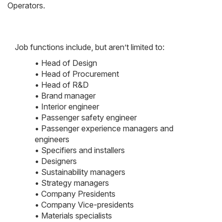
Operators.
Job functions include, but aren’t limited to:
• Head of Design
• Head of Procurement
• Head of R&D
• Brand manager
• Interior engineer
• Passenger safety engineer
• Passenger experience managers and
engineers
• Specifiers and installers
• Designers
• Sustainability managers
• Strategy managers
• Company Presidents
• Company Vice-presidents
• Materials specialists