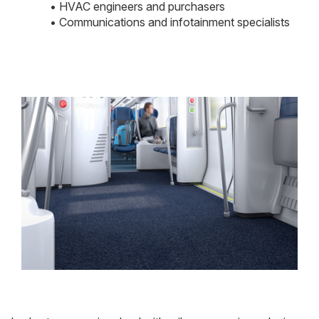
• HVAC engineers and purchasers
• Communications and infotainment specialists