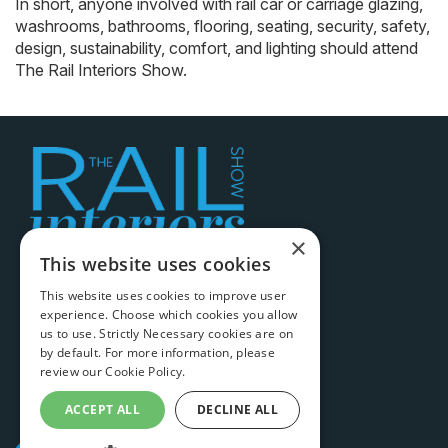
In short, anyone involved with rail car or carriage glazing,
washrooms, bathrooms, flooring, seating, security, safety,
design, sustainability, comfort, and lighting should attend
The Rail Interiors Show.
×
This website uses cookies
Legal information
This website uses cookies to improve user
experience. Choose which cookies you allow
Terms & conditions
us to use. Strictly Necessary cookies are on
Cookie policy
by default. For more information, please
review our
Cookie Policy.
Privacy policy
ACCEPT ALL
DECLINE ALL