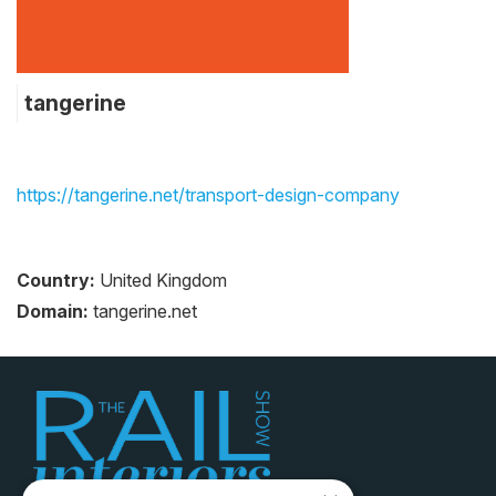
tangerine
https://tangerine.net/transport-design-company
Country:
United Kingdom
Domain:
tangerine.net