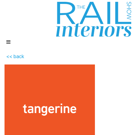
<< back