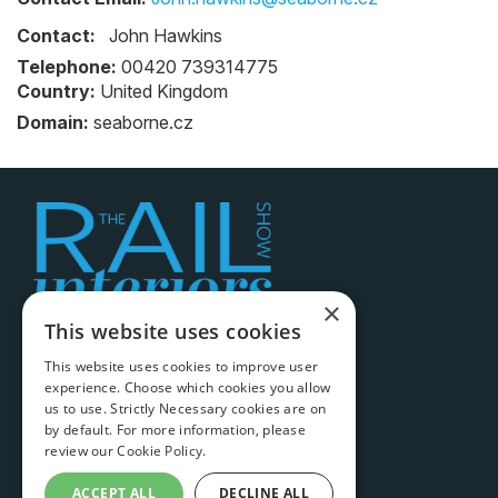
Contact:
John Hawkins
Telephone:
00420 739314775
Country:
United Kingdom
Domain:
seaborne.cz
×
This website uses cookies
Legal information
This website uses cookies to improve user
experience. Choose which cookies you allow
Terms & conditions
us to use. Strictly Necessary cookies are on
Cookie policy
by default. For more information, please
review our
Cookie Policy.
Privacy policy
ACCEPT ALL
DECLINE ALL