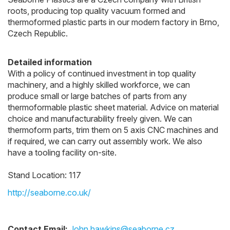
roots, producing top quality vacuum formed and
thermoformed plastic parts in our modern factory in Brno,
Czech Republic.
Detailed information
With a policy of continued investment in top quality
machinery, and a highly skilled workforce, we can
produce small or large batches of parts from any
thermoformable plastic sheet material. Advice on material
choice and manufacturability freely given. We can
thermoform parts, trim them on 5 axis CNC machines and
if required, we can carry out assembly work. We also
have a tooling facility on-site.
Stand Location: 117
http://seaborne.co.uk/
Contact Email:
John.hawkins@seaborne.cz