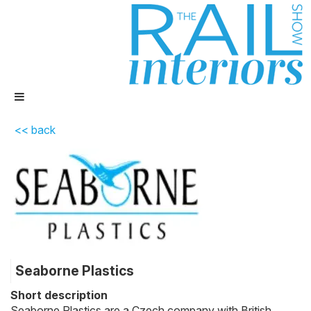
<< back
Seaborne Plastics
Short description
Seaborne Plastics are a Czech company with British