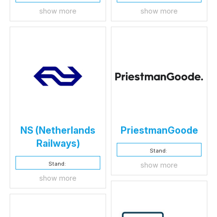
show more
show more
NS (Netherlands
PriestmanGoode
Railways)
Stand:
Stand:
show more
show more