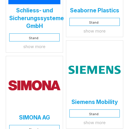
Schliess- und
Seaborne Plastics
Sicherungssysteme
Stand:
GmbH
show more
Stand:
show more
Siemens Mobility
Stand:
SIMONA AG
show more