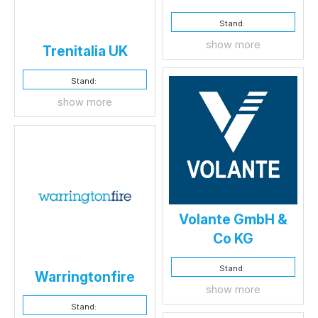
Stand:
show more
Trenitalia UK
Stand:
show more
Volante GmbH &
Co KG
Stand:
Warringtonfire
show more
Stand: