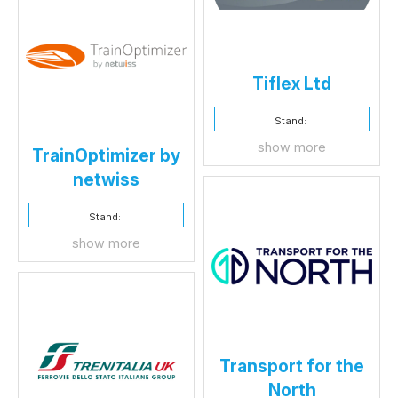
Tiflex Ltd
Stand:
show more
TrainOptimizer by
netwiss
Stand:
show more
Transport for the
North