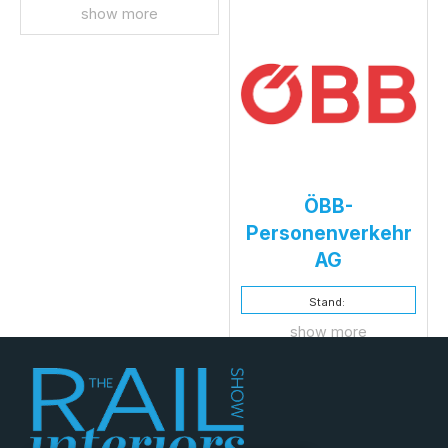
show more
ÖBB-
Personenverkehr
AG
Stand:
show more