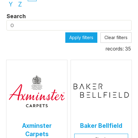
Y
Z
Search
Apply filters
Clear filters
records:
35
Axminster
Baker Bellfield
Carpets