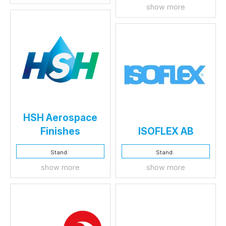
show more
HSH Aerospace
Finishes
ISOFLEX AB
Stand:
Stand:
show more
show more