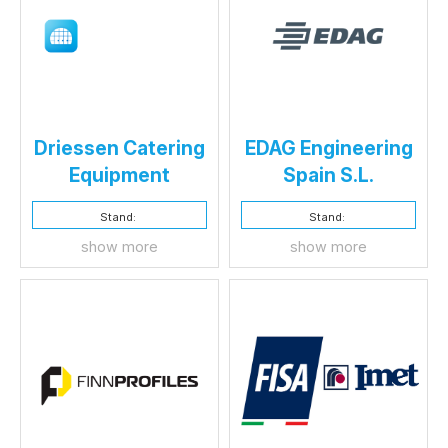
Driessen Catering
EDAG Engineering
Equipment
Spain S.L.
Stand:
Stand:
show more
show more