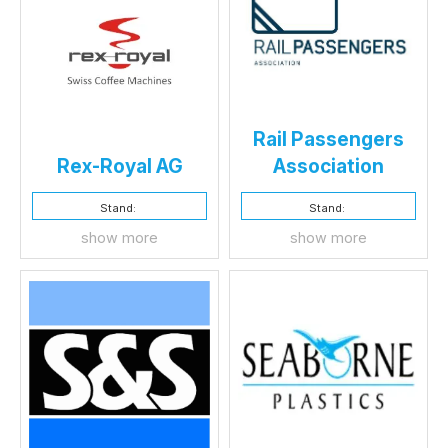
Rail Passengers
Rex-Royal AG
Association
Stand:
Stand:
show more
show more