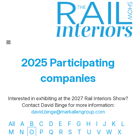
2025 Participating
companies
Interested in exhibiting at the 2027 Rail Interiors Show?
Contact David Binge for more information:
david.binge@markallengroup.com
All
A
B
C
D
E
F
G
H
I
J
K
L
M
N
O
P
Q
R
S
T
U
V
W
X