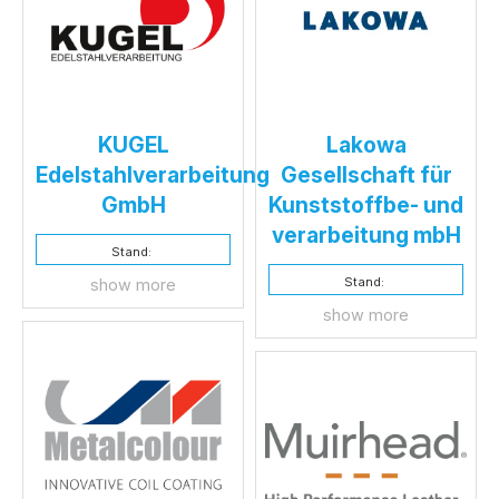
KUGEL
Lakowa
Edelstahlverarbeitung
Gesellschaft für
GmbH
Kunststoffbe- und
verarbeitung mbH
Stand:
Stand:
show more
show more