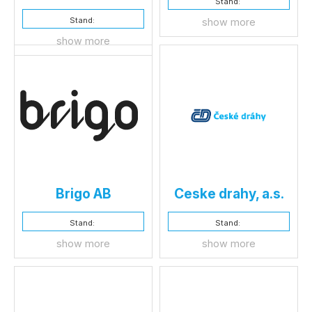
Stand:
Stand:
show more
show more
Brigo AB
Ceske drahy, a.s.
Stand:
Stand:
show more
show more