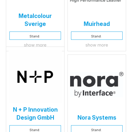
Metalcolour
Sverige
Muirhead
Stand:
Stand:
show more
show more
N + P Innovation
Design GmbH
Nora Systems
Stand:
Stand: