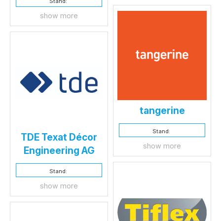
Stand:
show more
tangerine
Stand:
TDE Texat Décor
show more
Engineering AG
Stand:
show more