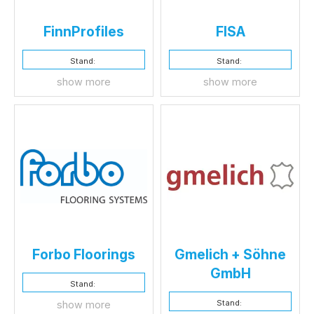
FinnProfiles
FISA
Stand:
Stand:
show more
show more
Forbo Floorings
Gmelich + Söhne
GmbH
Stand:
Stand:
show more